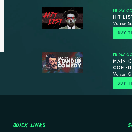
FRIDAY O
HIT LI
Vulcan G
BUY T
FRIDAY O
MAIN C
COMED
Vulcan G
BUY T
Quick Links
S