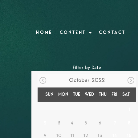
HOME
CONTENT
CONTACT
Filter by Date
October 2022
SUN
MON
TUE
WED
THU
FRI
SAT
1
2
3
4
5
6
7
8
9
10
11
12
13
14
15