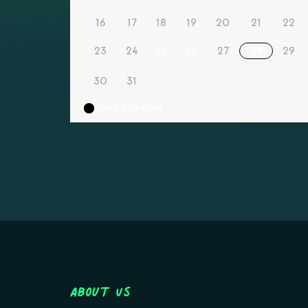
16
17
18
19
20
21
22
23
24
25
26
27
28
29
30
31
Event Scheduled
About Us