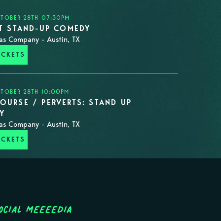
CTOBER 28TH 07:30PM
ST STAND-UP COMEDY
as Company - Austin, TX
ICKETS
CTOBER 28TH 10:00PM
OURSE / PERVERTS: STAND UP
Y
as Company - Austin, TX
ICKETS
ocial MEEEEDIA