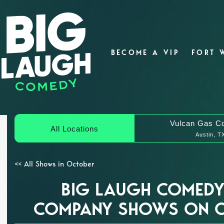
BECOME A VIP
FORT 
Vulcan Gas C
All Locations
Austin, T
<< All Shows in October
BIG LAUGH COMEDY
COMPANY SHOWS ON O