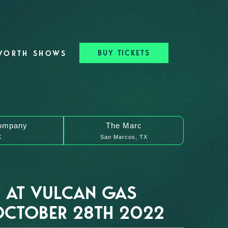
BUY TICKETS
WORTH SHOWS
ompany
The Marc
X
San Marcos, TX
 AT VULCAN GAS
CTOBER 28TH 2022