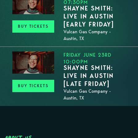
07:30PM
SHAYNE SMITH:
LIVE IN AUSTIN
[EARLY FRIDAY]
BUY TICKETS
Vulcan Gas Company -
Austin, TX
FRIDAY JUNE 23RD
10:00PM
SHAYNE SMITH:
LIVE IN AUSTIN
[LATE FRIDAY]
BUY TICKETS
Vulcan Gas Company -
Austin, TX
About Us