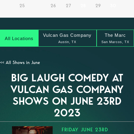
25
26
27
28
29
30
Vulcan Gas Company
The Marc
All Locations
Austin, TX
San Marcos, TX
<< All Shows in June
BIG LAUGH COMEDY AT
VULCAN GAS COMPANY
SHOWS ON JUNE 23RD
2023
FRIDAY JUNE 23RD