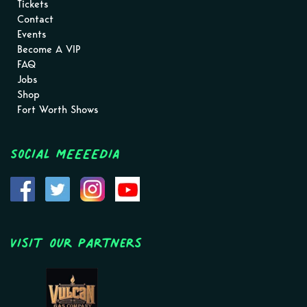
Tickets
Contact
Events
Become A VIP
FAQ
Jobs
Shop
Fort Worth Shows
Social MEEEEDIA
Visit Our Partners