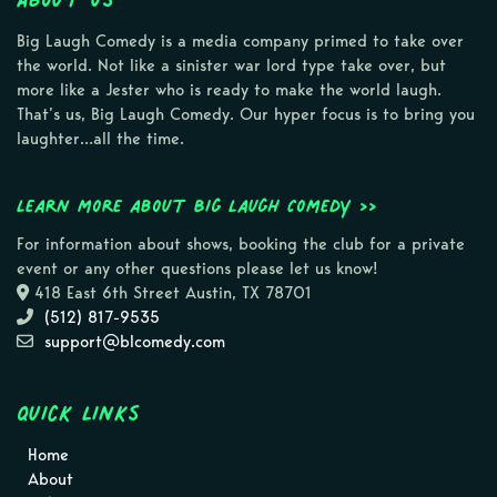
Big Laugh Comedy is a media company primed to take over
the world. Not like a sinister war lord type take over, but
more like a Jester who is ready to make the world laugh.
That’s us, Big Laugh Comedy. Our hyper focus is to bring you
laughter…all the time.
Learn more about Big Laugh Comedy >>
For information about shows, booking the club for a private
event or any other questions please let us know!
418 East 6th Street Austin, TX 78701
(512) 817-9535
support@blcomedy.com
Quick Links
Home
About