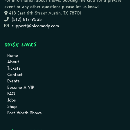
For information about shows, booking the club for a private
event or any other questions please let us know!
418 East 6th Street Austin, TX 78701
(512) 817-9535
support@blcomedy.com
Quick Links
Home
About
Tickets
Contact
Events
Become A VIP
FAQ
Jobs
Shop
Fort Worth Shows