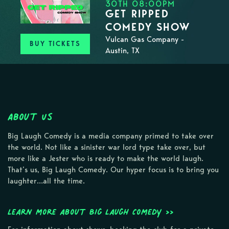
30TH 08:00PM
GET RIPPED
COMEDY SHOW
Vulcan Gas Company -
BUY TICKETS
Austin, TX
About Us
Big Laugh Comedy is a media company primed to take over
the world. Not like a sinister war lord type take over, but
more like a Jester who is ready to make the world laugh.
That’s us, Big Laugh Comedy. Our hyper focus is to bring you
laughter…all the time.
Learn more about Big Laugh Comedy >>