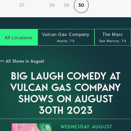
27
28
29
30
31
Vulcan Gas Company
The Marc
All Locations
Austin, TX
San Marcos, TX
<< All Shows in August
BIG LAUGH COMEDY AT
VULCAN GAS COMPANY
SHOWS ON AUGUST
30TH 2023
WEDNESDAY AUGUST