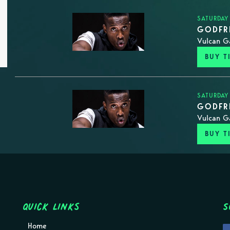
SATURDAY
GODFRE
Vulcan G
BUY T
SATURDAY
GODFRE
Vulcan G
BUY T
Quick Links
S
Home