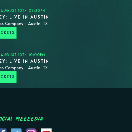
 AUGUST 10TH 07:30PM
Y: LIVE IN AUSTIN
as Company - Austin, TX
ICKETS
 AUGUST 10TH 10:00PM
Y: LIVE IN AUSTIN
as Company - Austin, TX
ICKETS
ocial MEEEEDIA