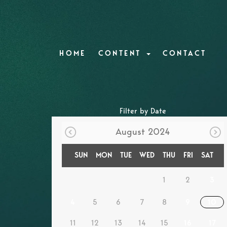
HOME
CONTENT
CONTACT
Filter by Date
August 2024
SUN
MON
TUE
WED
THU
FRI
SAT
1
2
3
4
5
6
7
8
9
10
11
12
13
14
15
16
17