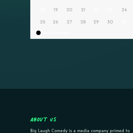
18
19
20
21
22
23
24
25
26
27
28
29
30
31
Event Scheduled
About Us
Big Laugh Comedy is a media company primed to