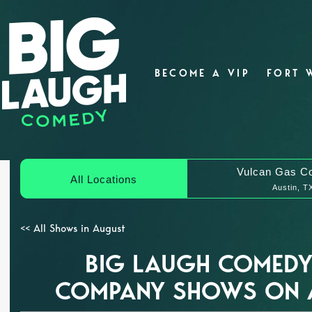
BECOME A VIP
FORT 
Vulcan Gas C
All Locations
Austin, T
<< All Shows in August
BIG LAUGH COMEDY
COMPANY SHOWS ON 