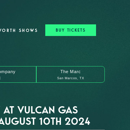
BUY TICKETS
WORTH SHOWS
ompany
The Marc
X
San Marcos, TX
 AT VULCAN GAS
AUGUST 10TH 2024