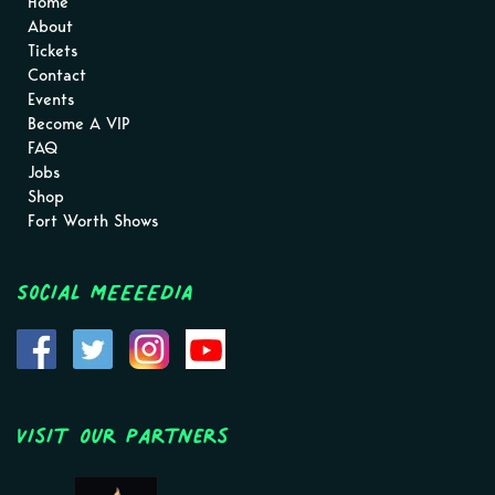
Home
About
Tickets
Contact
Events
Become A VIP
FAQ
Jobs
Shop
Fort Worth Shows
Social MEEEEDIA
Visit Our Partners