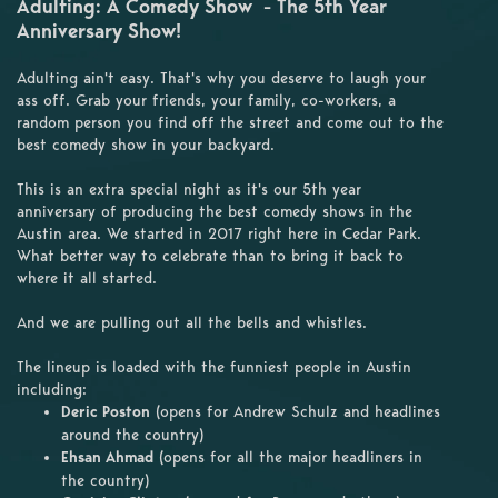
Adulting: A Comedy Show - The 5th Year
Anniversary Show!
Adulting ain't easy. That's why you deserve to laugh your
ass off. Grab your friends, your family, co-workers, a
random person you find off the street and come out to the
best comedy show in your backyard.
This is an extra special night as it's our 5th year
anniversary of producing the best comedy shows in the
Austin area. We started in 2017 right here in Cedar Park.
What better way to celebrate than to bring it back to
where it all started.
And we are pulling out all the bells and whistles.
The lineup is loaded with the funniest people in Austin
including:
Deric Poston
(opens for Andrew Schulz and headlines
around the country)
Ehsan Ahmad
(opens for all the major headliners in
the country)