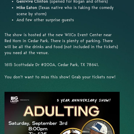
Genivive Clinton
(opened for Rogan and others)
Mike Eaton
(Texas native who is taking the comedy
scene by storm)
And few other surprise guests
The show is hosted at the new WilCo Event Center near
Red Horn in Cedar Park. There is plenty of parking. There
will be all the drinks and food (not included in the tickets)
you need at the venue.
1615 Scottsdale Dr #200A, Cedar Park, TX 78641.
You don't want to miss this show! Grab your tickets now!