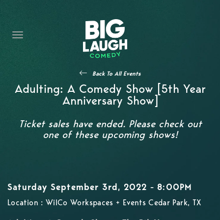
HOME
CONTENT
CONTACT
Back To All Events
BECOME A VIP
Adulting: A Comedy Show [5th Year
Anniversary Show]
FORT WORTH SHOWS
Ticket sales have ended. Please check out
one of these upcoming shows!
Saturday September 3rd, 2022 - 8:00PM
Location : WilCo Workspaces + Events Cedar Park, TX