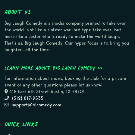
About Us
Big Laugh Comedy is a media company primed to take over
the world. Not like a sinister war lord type take over, but
more like a Jester who is ready to make the world laugh.
That’s us, Big Laugh Comedy. Our hyper focus is to bring you
laughter…all the time.
Learn more about Big Laugh Comedy >>
For information about shows, booking the club for a private
event or any other questions please let us know!
418 East 6th Street Austin, TX 78701
(512) 817-9535
support@blcomedy.com
Quick Links