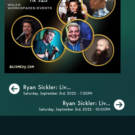
Previous
Ryan Sickler: Liv...
Saturday, September 3rd, 2022 - 7:30PM
Ne
Ryan Sickler: Liv...
Saturday, September 3rd, 2022 - 10:00PM