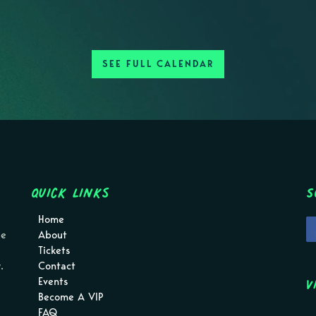
SEE FULL CALENDAR
Quick Links
S
Home
pe
About
Tickets
.
Contact
V
Events
Become A VIP
FAQ