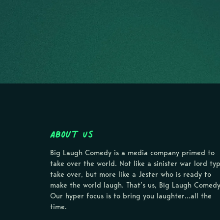
About Us
Big Laugh Comedy is a media company primed to
take over the world. Not like a sinister war lord ty
take over, but more like a Jester who is ready to
make the world laugh. That’s us, Big Laugh Comedy
Our hyper focus is to bring you laughter…all the
time.