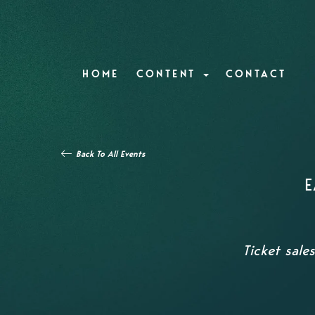
HOME
CONTENT
CONTACT
Back To All Events
E
Ticket sale