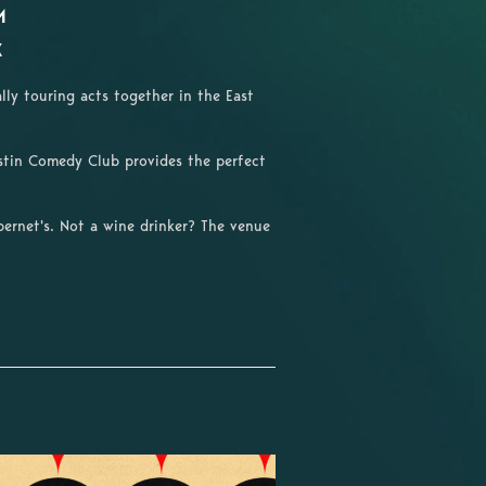
M
X
lly touring acts together in the East
ustin Comedy Club provides the perfect
ernet's. Not a wine drinker? The venue