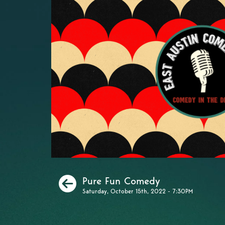
Previous
Pure Fun Comedy
Saturday, October 15th, 2022 - 7:30PM