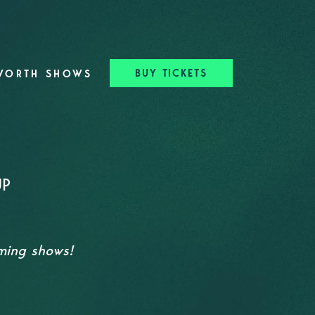
BUY TICKETS
WORTH SHOWS
UP
oming shows!