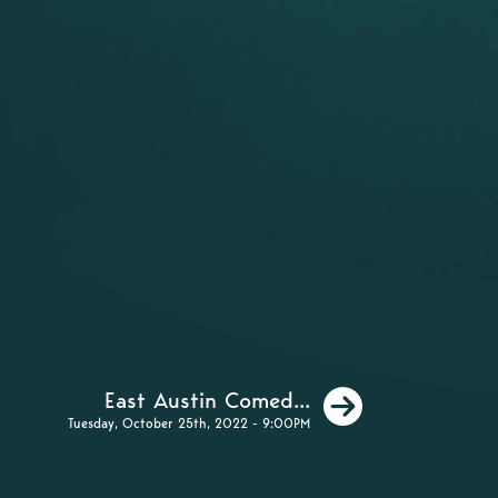
Next
East Austin Comed...
Tuesday, October 25th, 2022 - 9:00PM