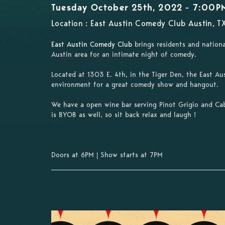
Tuesday October 25th, 2022 - 7:00P
Location : East Austin Comedy Club Austin, T
East Austin Comedy Club
brings residents and nationa
Austin area for an intimate night of comedy.
Located at 1303 E. 4th, in the Tiger Den, the East A
environment for a great comedy show and hangout.
We have a open wine bar serving Pinot Grigio and Cab
is BYOB as well,
so sit back relax and laugh !
Doors at 6PM | Show starts at 7PM