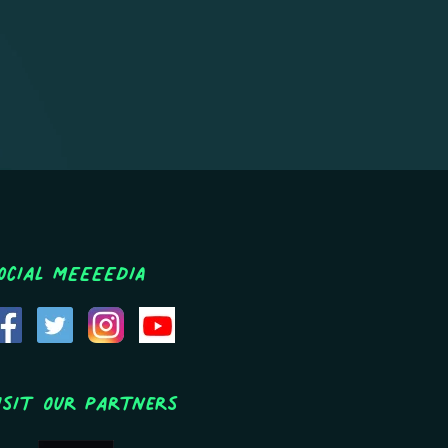
ocial MEEEEDIA
isit Our Partners