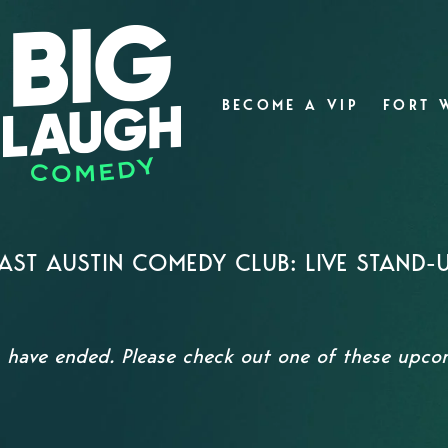
BECOME A VIP
FORT 
AST AUSTIN COMEDY CLUB: LIVE STAND-
s have ended. Please check out one of these upc