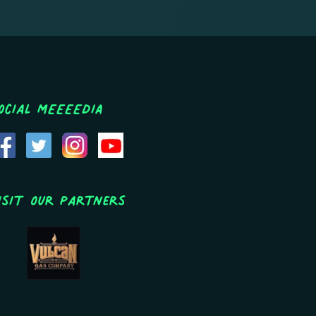
ocial MEEEEDIA
isit Our Partners