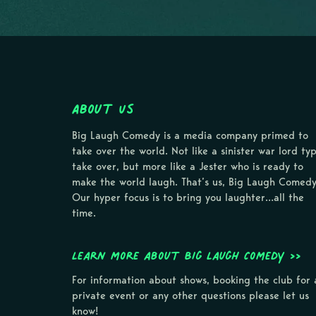
About Us
Big Laugh Comedy is a media company primed to
take over the world. Not like a sinister war lord ty
take over, but more like a Jester who is ready to
make the world laugh. That’s us, Big Laugh Comedy
Our hyper focus is to bring you laughter…all the
time.
Learn more about Big Laugh Comedy >>
For information about shows, booking the club for 
private event or any other questions please let us
know!