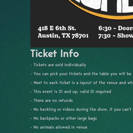
Ticket Info
- Tickets are sold individually
- You can pick your tickets and the table you will be
- Next to each ticket is a layout of the venue and whe
- This event is 21 and up, valid ID required
- There are no refunds
- No heckling or videos during the show, if you can't
- No backpacks or other large bags
- No animals allowed in venue