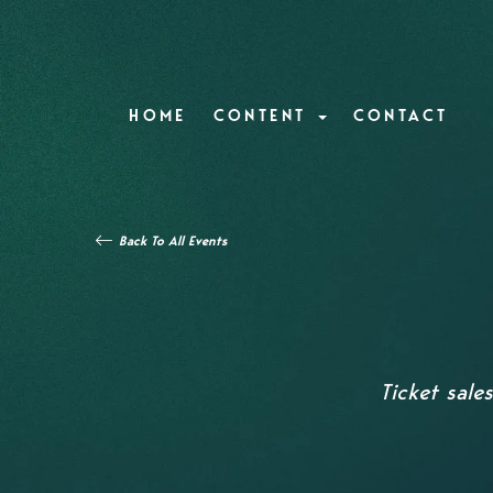
HOME
CONTENT
CONTACT
Back To All Events
Ticket sale