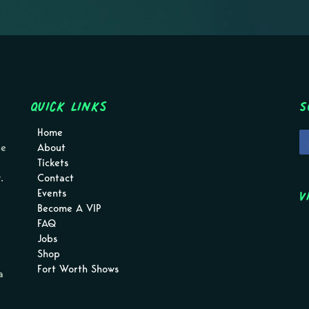
Quick Links
S
Home
pe
About
Tickets
.
Contact
V
Events
Become A VIP
FAQ
Jobs
Shop
Fort Worth Shows
a