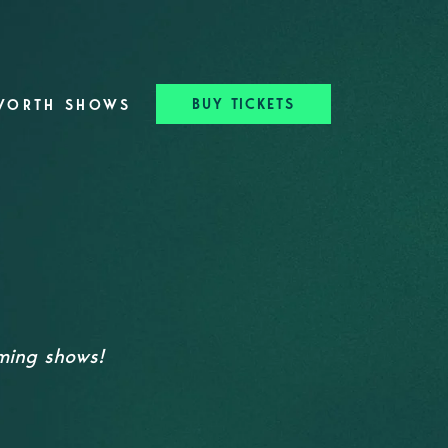
BUY TICKETS
WORTH SHOWS
oming shows!