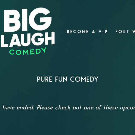
BECOME A VIP
FORT 
PURE FUN COMEDY
s have ended. Please check out one of these upc