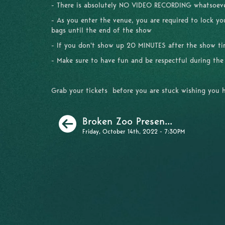
- There is absolutely NO VIDEO RECORDING whatsoe
- As you enter the venue, you are required to lock y
bags until the end of the show
- If you don't show up 20 MINUTES after the show time
- Make sure to have fun and be respectful during th
Grab your tickets before you are stuck wishing you 
Previous
Broken Zoo Presen...
Friday, October 14th, 2022 - 7:30PM