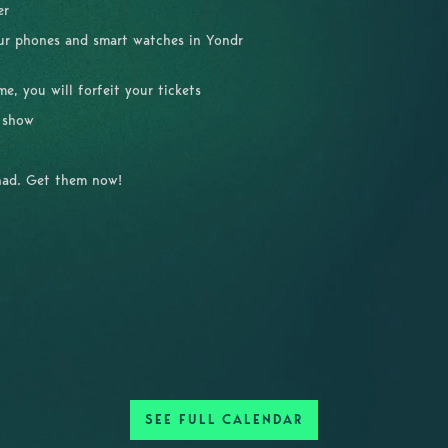
ver
our phones and smart watches in Yondr
, you will forfeit your tickets
e show
had. Get them now!
SEE FULL CALENDAR