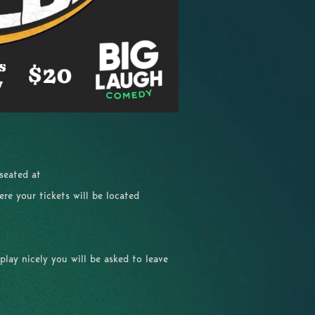
 seated at
re your tickets will be located
 play nicely you will be asked to leave