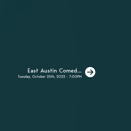
Next
East Austin Comed...
Tuesday, October 25th, 2022 - 7:00PM