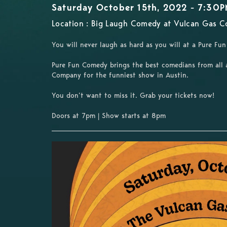
Saturday October 15th, 2022 - 7:30
Location : Big Laugh Comedy at Vulcan Gas C
You will never laugh as hard as you will at a Pure F
Pure Fun Comedy brings the best comedians from all 
Company for the funniest show in Austin.
You don’t want to miss it. Grab your tickets now!
Doors at 7pm | Show starts at 8pm