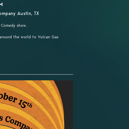
PM
ompany Austin, TX
un Comedy show.
around the world to Vulcan Gas