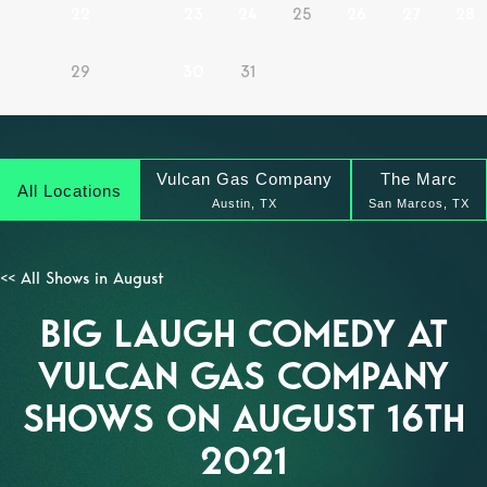
22
23
24
25
26
27
28
29
30
31
Vulcan Gas Company
The Marc
All Locations
Austin, TX
San Marcos, TX
<< All Shows in August
BIG LAUGH COMEDY AT
VULCAN GAS COMPANY
SHOWS ON AUGUST 16TH
2021