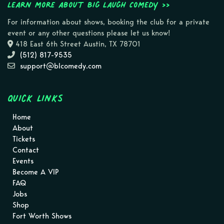
Learn more about Big Laugh Comedy >>
For information about shows, booking the club for a private
event or any other questions please let us know!
418 East 6th Street Austin, TX 78701
(512) 817-9535
support@blcomedy.com
Quick Links
Home
About
Tickets
Contact
Events
Become A VIP
FAQ
Jobs
Shop
Fort Worth Shows