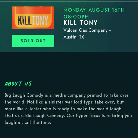
MONDAY AUGUST 16TH
08:00PM
KILL TONY
Vulcan Gas Company -
Austin, TX
SOLD OUT
About Us
Big Laugh Comedy is a media company primed to take over
the world. Not like a sinister war lord type take over, but
more like a Jester who is ready to make the world laugh.
That’s us, Big Laugh Comedy. Our hyper focus is to bring you
laughter…all the time.