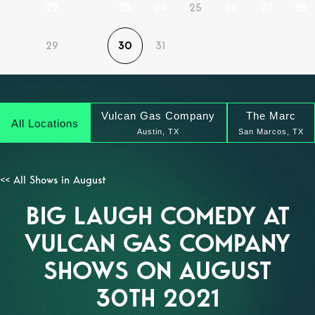
22
23
24
25
26
27
28
29
30
31
Vulcan Gas Company
The Marc
All Locations
Austin, TX
San Marcos, TX
<< All Shows in August
BIG LAUGH COMEDY AT
VULCAN GAS COMPANY
SHOWS ON AUGUST
30TH 2021