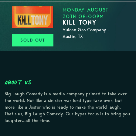
MONDAY AUGUST
30TH 08:00PM
KILL TONY
Vulcan Gas Company -
Austin, TX
SOLD OUT
About Us
Big Laugh Comedy is a media company primed to take over
the world. Not like a sinister war lord type take over, but
more like a Jester who is ready to make the world laugh.
That’s us, Big Laugh Comedy. Our hyper focus is to bring you
laughter…all the time.