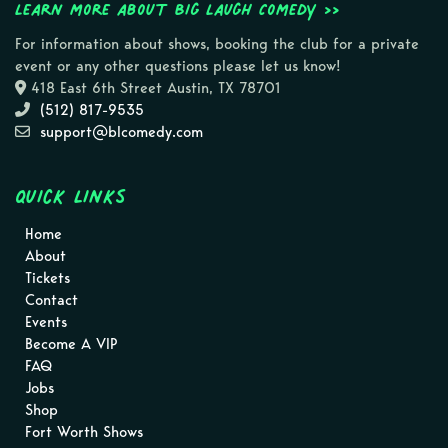
Learn more about Big Laugh Comedy >>
For information about shows, booking the club for a private
event or any other questions please let us know!
418 East 6th Street Austin, TX 78701
(512) 817-9535
support@blcomedy.com
Quick Links
Home
About
Tickets
Contact
Events
Become A VIP
FAQ
Jobs
Shop
Fort Worth Shows