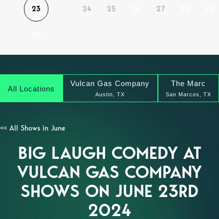
23
24
25
26
27
28
29
30
Vulcan Gas Company
The Marc
All Locations
Austin, TX
San Marcos, TX
<< All Shows in June
BIG LAUGH COMEDY AT
VULCAN GAS COMPANY
SHOWS ON JUNE 23RD
2024