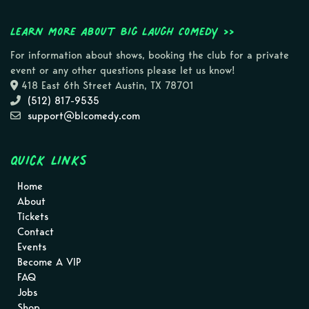
Learn more about Big Laugh Comedy >>
For information about shows, booking the club for a private
event or any other questions please let us know!
418 East 6th Street Austin, TX 78701
(512) 817-9535
support@blcomedy.com
Quick Links
Home
About
Tickets
Contact
Events
Become A VIP
FAQ
Jobs
Shop