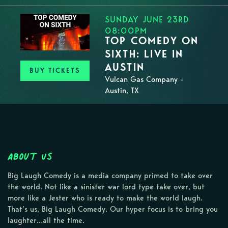
SUNDAY JUNE 23RD
08:00PM
TOP COMEDY ON
SIXTH: LIVE IN
AUSTIN
BUY TICKETS
Vulcan Gas Company -
Austin, TX
About Us
Big Laugh Comedy is a media company primed to take over
the world. Not like a sinister war lord type take over, but
more like a Jester who is ready to make the world laugh.
That’s us, Big Laugh Comedy. Our hyper focus is to bring you
laughter…all the time.