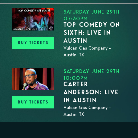
SATURDAY JUNE 29TH
07:30PM
TOP COMEDY ON
SIXTH: LIVE IN
AUSTIN
BUY TICKETS
Vulcan Gas Company -
Austin, TX
SATURDAY JUNE 29TH
10:00PM
CARTER
ANDERSON: LIVE
IN AUSTIN
BUY TICKETS
Vulcan Gas Company -
Austin, TX