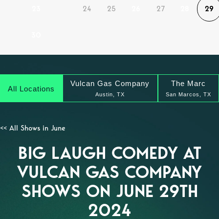
23
24
25
26
27
28
29
30
Vulcan Gas Company
The Marc
All Locations
Austin, TX
San Marcos, TX
<< All Shows in June
BIG LAUGH COMEDY AT
VULCAN GAS COMPANY
SHOWS ON JUNE 29TH
2024