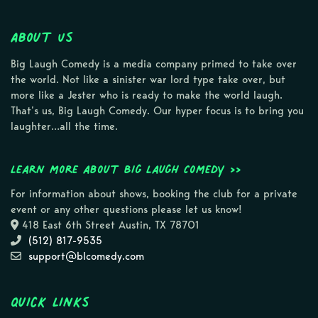
About Us
Big Laugh Comedy is a media company primed to take over
the world. Not like a sinister war lord type take over, but
more like a Jester who is ready to make the world laugh.
That’s us, Big Laugh Comedy. Our hyper focus is to bring you
laughter…all the time.
Learn more about Big Laugh Comedy >>
For information about shows, booking the club for a private
event or any other questions please let us know!
418 East 6th Street Austin, TX 78701
(512) 817-9535
support@blcomedy.com
Quick Links