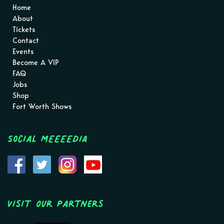
Home
About
Tickets
Contact
Events
Become A VIP
FAQ
Jobs
Shop
Fort Worth Shows
Social MEEEEDIA
Visit Our Partners