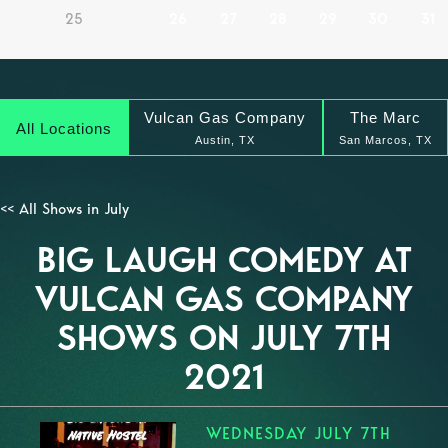
25
26
27
28
29
30
31
Vulcan Gas Company
The Marc
All Locations
Austin, TX
San Marcos, TX
<< All Shows in July
BIG LAUGH COMEDY AT
VULCAN GAS COMPANY
SHOWS ON JULY 7TH
2021
WEDNESDAY JULY 7TH