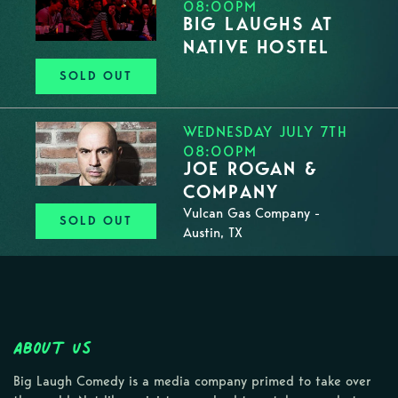
08:00PM
BIG LAUGHS AT
NATIVE HOSTEL
SOLD OUT
WEDNESDAY JULY 7TH
08:00PM
JOE ROGAN &
COMPANY
Vulcan Gas Company -
SOLD OUT
Austin, TX
About Us
Big Laugh Comedy is a media company primed to take over