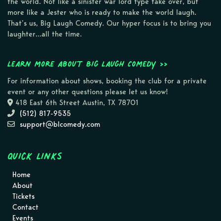
the world. Not like a sinister war lord type take over, but
more like a Jester who is ready to make the world laugh.
That’s us, Big Laugh Comedy. Our hyper focus is to bring you
laughter…all the time.
Learn more about Big Laugh Comedy >>
For information about shows, booking the club for a private
event or any other questions please let us know!
418 East 6th Street Austin, TX 78701
(512) 817-9535
support@blcomedy.com
Quick Links
Home
About
Tickets
Contact
Events