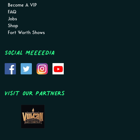
Become A VIP
FAQ
Jobs
Shop
Fort Worth Shows
Social MEEEEDIA
Visit Our Partners