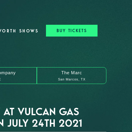
BUY TICKETS
WORTH SHOWS
ompany
The Marc
X
San Marcos, TX
 AT VULCAN GAS
 JULY 24TH 2021