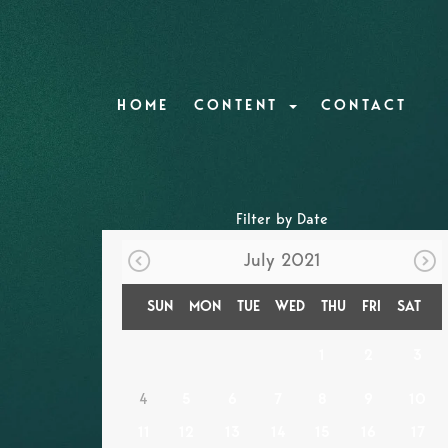
HOME
CONTENT
CONTACT
Filter by Date
July 2021
SUN
MON
TUE
WED
THU
FRI
SAT
1
2
3
4
5
6
7
8
9
10
11
12
13
14
15
16
17