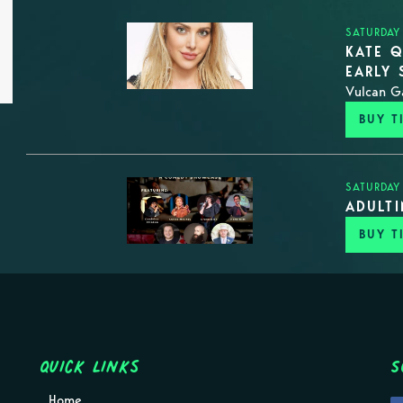
SATURDAY
KATE Q
EARLY
Vulcan G
BUY T
SATURDAY
ADULT
BUY T
Quick Links
S
Home