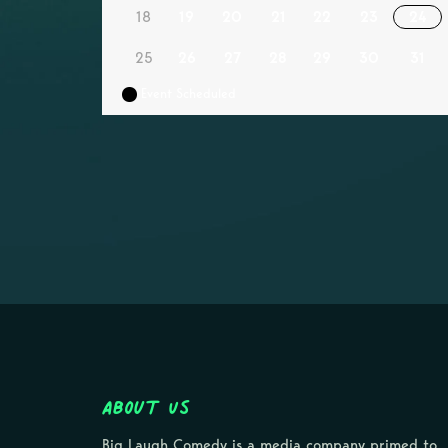
18
19
20
21
22
23
24
25
26
27
28
29
30
31
Event Scheduled
About Us
Big Laugh Comedy is a media company primed to