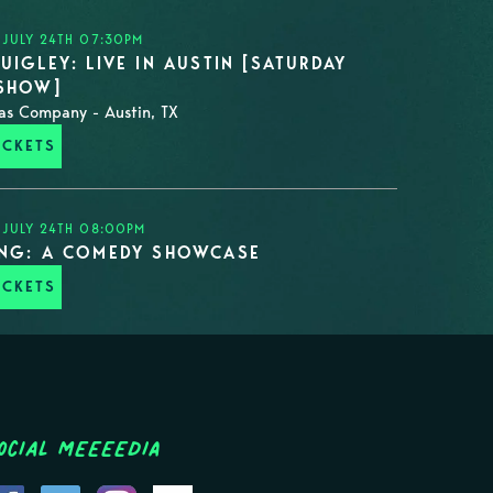
 JULY 24TH 07:30PM
UIGLEY: LIVE IN AUSTIN [SATURDAY
 SHOW]
as Company - Austin, TX
ICKETS
 JULY 24TH 08:00PM
ING: A COMEDY SHOWCASE
ICKETS
ocial MEEEEDIA