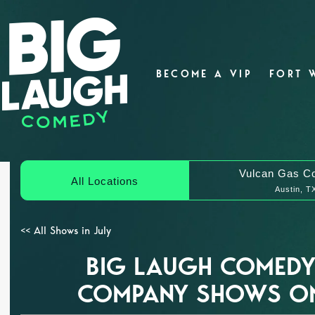
BECOME A VIP
FORT 
Vulcan Gas C
All Locations
Austin, T
<< All Shows in July
BIG LAUGH COMEDY
COMPANY SHOWS ON