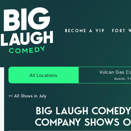
BECOME A VIP
FORT 
Vulcan Gas C
All Locations
Austin, T
<< All Shows in July
BIG LAUGH COMEDY
COMPANY SHOWS ON