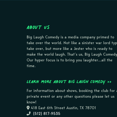
About Us
Big Laugh Comedy is a media company primed to
take over the world. Not like a sinister war lord ty
take over, but more like a Jester who is ready to
make the world laugh. That’s us, Big Laugh Comedy
Our hyper focus is to bring you laughter…all the
time.
Learn more about Big Laugh Comedy >>
For information about shows, booking the club for 
private event or any other questions please let us
know!
418 East 6th Street Austin, TX 78701
(512) 817-9535