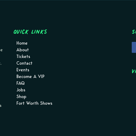
Quick Links
S
Home
pe
About
Tickets
.
Contact
V
Events
Become A VIP
FAQ
Jobs
Shop
Fort Worth Shows
a