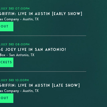
 JULY 3RD 07:00PM
GRIFFIN: LIVE IN AUSTIN [EARLY SHOW]
as Company - Austin, TX
 OUT
 JULY 3RD 08:00PM
E JOEY LIVE IN SAN ANTONIO!
Box - San Antonio, TX
ICKETS
 JULY 3RD 10:00PM
GRIFFIN: LIVE IN AUSTIN [LATE SHOW]
as Company - Austin, TX
 OUT