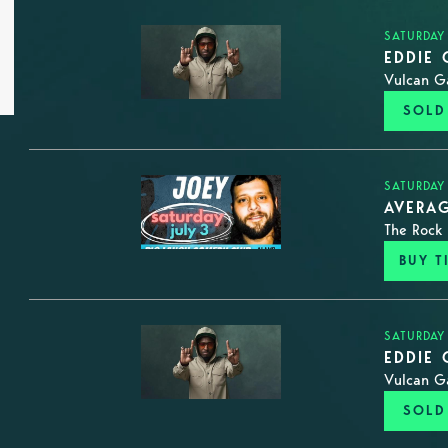
SATURDAY
EDDIE 
Vulcan G
SOLD
SATURDAY
AVERAG
The Rock 
BUY T
SATURDAY
EDDIE 
Vulcan G
SOLD