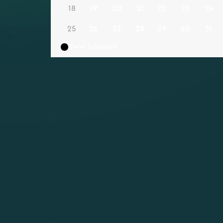
18
19
20
21
22
23
24
25
26
27
28
29
30
31
Event Scheduled