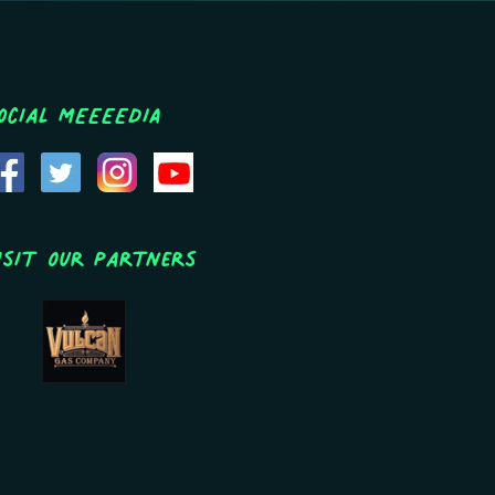
ocial MEEEEDIA
isit Our Partners