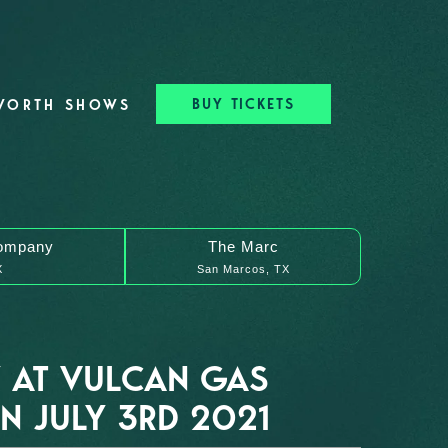
BUY TICKETS
WORTH SHOWS
ompany
The Marc
X
San Marcos, TX
 AT VULCAN GAS
 JULY 3RD 2021