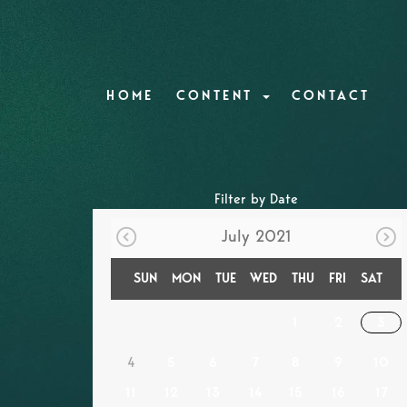
HOME
CONTENT
CONTACT
Filter by Date
July 2021
SUN
MON
TUE
WED
THU
FRI
SAT
1
2
3
4
5
6
7
8
9
10
11
12
13
14
15
16
17