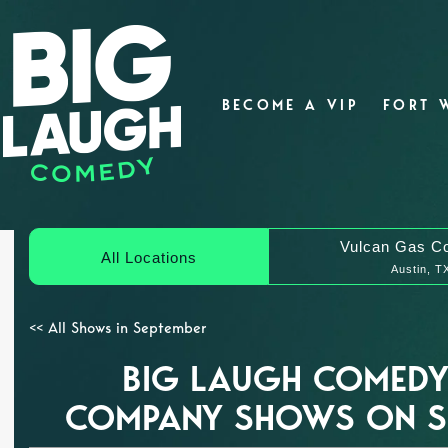
BECOME A VIP
FORT 
Vulcan Gas C
All Locations
Austin, T
<< All Shows in September
BIG LAUGH COMEDY
COMPANY SHOWS ON SE