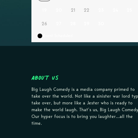
19
20
21
22
23
24
25
26
27
28
29
30
Event Scheduled
About Us
Big Laugh Comedy is a media company primed to
take over the world. Not like a sinister war lord ty
take over, but more like a Jester who is ready to
make the world laugh. That’s us, Big Laugh Comedy
Our hyper focus is to bring you laughter…all the
time.