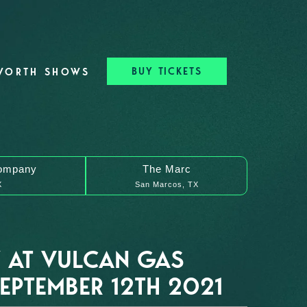
BUY TICKETS
WORTH SHOWS
ompany
The Marc
X
San Marcos, TX
 AT VULCAN GAS
PTEMBER 12TH 2021