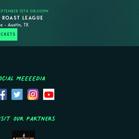
EPTEMBER 12TH 08:00PM
N ROAST LEAGUE
e - Austin, TX
ICKETS
ocial MEEEEDIA
isit Our Partners