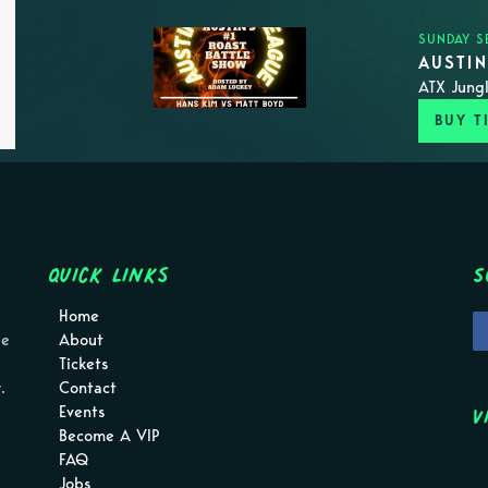
SUNDAY S
AUSTI
ATX Jungl
BUY T
Quick Links
S
Home
pe
About
Tickets
.
Contact
V
Events
Become A VIP
FAQ
Jobs