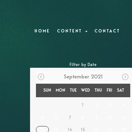
HOME
CONTENT
CONTACT
Filter by Date
September 2021
SUN
MON
TUE
WED
THU
FRI
SAT
1
2
3
4
5
6
7
8
9
10
11
12
13
14
15
16
17
18