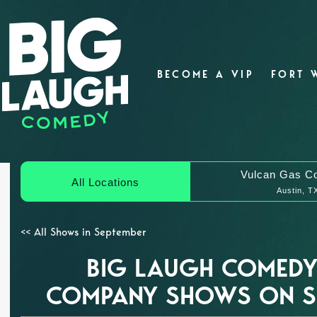
BECOME A VIP
FORT 
Vulcan Gas C
All Locations
Austin, T
<< All Shows in September
BIG LAUGH COMEDY
COMPANY SHOWS ON SE