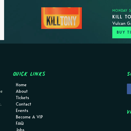
MONDAY S
KILL T
Vulcan G
BUY T
Quick Links
S
Home
pe
About
Tickets
.
Contact
V
Events
Become A VIP
FAQ
Jobs