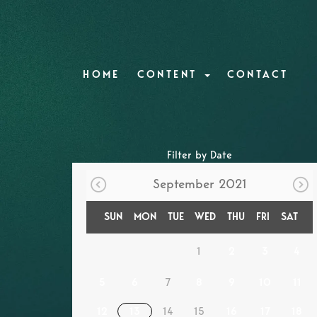
HOME
CONTENT
CONTACT
Filter by Date
September 2021
SUN
MON
TUE
WED
THU
FRI
SAT
1
2
3
4
5
6
7
8
9
10
11
12
13
14
15
16
17
18