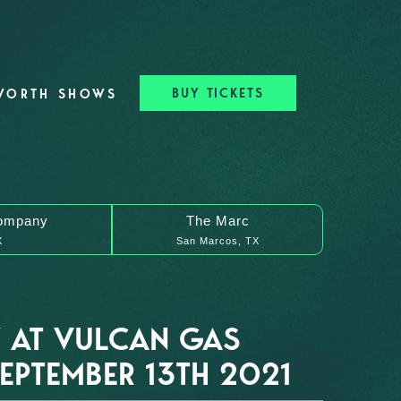
BUY TICKETS
WORTH SHOWS
ompany
The Marc
X
San Marcos, TX
 AT VULCAN GAS
PTEMBER 13TH 2021