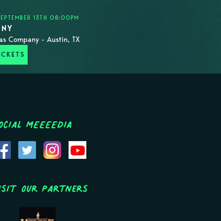
EPTEMBER 13TH 08:00PM
ONY
as Company - Austin, TX
ICKETS
ocial MEEEEDIA
isit Our Partners