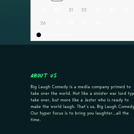
19
20
21
22
23
24
25
26
27
28
29
30
Event Scheduled
About Us
Big Laugh Comedy is a media company primed to
take over the world. Not like a sinister war lord ty
take over, but more like a Jester who is ready to
make the world laugh. That’s us, Big Laugh Comedy
Our hyper focus is to bring you laughter…all the
time.