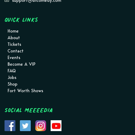
support@blcomedy.com
Quick Links
Home
About
Tickets
Contact
Events
Become A VIP
FAQ
Jobs
Shop
Fort Worth Shows
Social MEEEEDIA