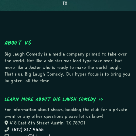
TX
About Us
Big Laugh Comedy is a media company primed to take over
the world. Not like a sinister war lord type take over, but
more like a Jester who is ready to make the world laugh.
That’s us, Big Laugh Comedy. Our hyper focus is to bring you
laughter…all the time.
Learn more about Big Laugh Comedy >>
For information about shows, booking the club for a private
event or any other questions please let us know!
418 East 6th Street Austin, TX 78701
(512) 817-9535