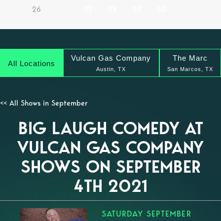
26
27
28
29
30
Vulcan Gas Company
The Marc
All Locations
Austin, TX
San Marcos, TX
<< All Shows in September
BIG LAUGH COMEDY AT
VULCAN GAS COMPANY
SHOWS ON SEPTEMBER
4TH 2021
SATURDAY SEPTEMBER