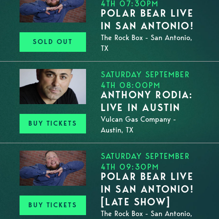
4TH 07:30PM
POLAR BEAR LIVE
IN SAN ANTONIO!
The Rock Box - San Antonio,
SOLD OUT
TX
SATURDAY SEPTEMBER
4TH 08:00PM
ANTHONY RODIA:
LIVE IN AUSTIN
Vulcan Gas Company -
BUY TICKETS
Austin, TX
SATURDAY SEPTEMBER
4TH 09:30PM
POLAR BEAR LIVE
IN SAN ANTONIO!
[LATE SHOW]
BUY TICKETS
The Rock Box - San Antonio,